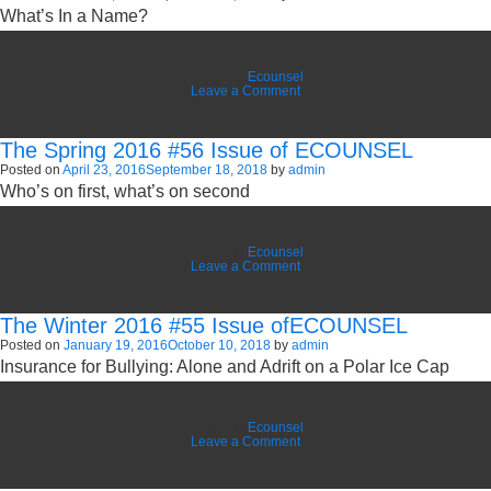
What’s In a Name?
ECOUNSEL
Posted in
Ecounsel
on
Leave a Comment
The
Summer
2016
The Spring 2016 #56 Issue of ECOUNSEL
#57
Issue
Posted on
April 23, 2016
September 18, 2018
by
admin
of
Who’s on first, what’s on second
ECOUNSEL
Posted in
Ecounsel
on
Leave a Comment
The
Spring
2016
The Winter 2016 #55 Issue ofECOUNSEL
#56
Issue
Posted on
January 19, 2016
October 10, 2018
by
admin
of
Insurance for Bullying: Alone and Adrift on a Polar Ice Cap
ECOUNSEL
Posted in
Ecounsel
on
Leave a Comment
The
Winter
2016