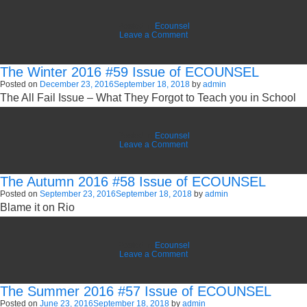
Posted in
Ecounsel
on
Leave a Comment
The
Spring
2017
The Winter 2016 #59 Issue of ECOUNSEL
#60
Issue
Posted on
December 23, 2016
September 18, 2018
by
admin
of
The All Fail Issue – What They Forgot to Teach you in School
ECOUNSEL
Posted in
Ecounsel
on
Leave a Comment
The
Winter
2016
The Autumn 2016 #58 Issue of ECOUNSEL
#59
Issue
Posted on
September 23, 2016
September 18, 2018
by
admin
of
Blame it on Rio
ECOUNSEL
Posted in
Ecounsel
on
Leave a Comment
The
Autumn
2016
The Summer 2016 #57 Issue of ECOUNSEL
#58
Issue
Posted on
June 23, 2016
September 18, 2018
by
admin
of