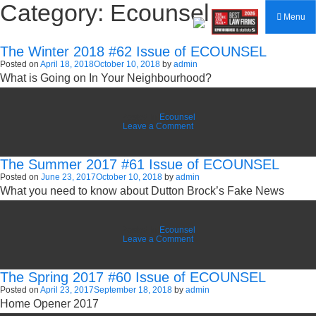
Category:
Ecounsel
Menu
The Winter 2018 #62 Issue of ECOUNSEL
Posted on
April 18, 2018
October 10, 2018
by
admin
What is Going on In Your Neighbourhood?
Posted in
Ecounsel
on
Leave a Comment
The
Winter
2018
The Summer 2017 #61 Issue of ECOUNSEL
#62
Issue
Posted on
June 23, 2017
October 10, 2018
by
admin
of
What you need to know about Dutton Brock’s Fake News
ECOUNSEL
Posted in
Ecounsel
on
Leave a Comment
The
Summer
2017
The Spring 2017 #60 Issue of ECOUNSEL
#61
Issue
Posted on
April 23, 2017
September 18, 2018
by
admin
of
Home Opener 2017
ECOUNSEL