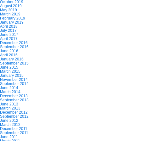
October 2019
August 2019
May 2019
March 2019
February 2019
January 2019
April 2018
July 2017
June 2017
April 2017
December 2016
September 2016
June 2016
April 2016
January 2016
September 2015
June 2015
March 2015
January 2015
November 2014
September 2014
June 2014
March 2014
December 2013
September 2013
June 2013
March 2013
December 2012
September 2012
June 2012
March 2012
December 2011
September 2011
June 2011
March 2011