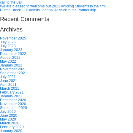
call to the Bar.
We are pleased to welcome our 2023 Articling Students to the firm.
Dutton Brock LLP admits Joanna Reznick to the Partnership.
Recent Comments
Archives
November 2025
July 2025
July 2023
January 2023
December 2022
August 2022
May 2022
January 2022
November 2021
September 2021
July 2021
June 2021
April 2021
March 2021
February 2021
January 2021
December 2020
November 2020
September 2020
July 2020
June 2020
May 2020
March 2020
February 2020
January 2020