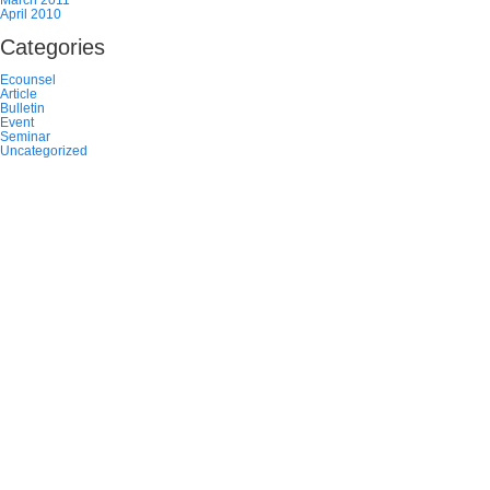
April 2010
Categories
Ecounsel
Article
Bulletin
Event
Seminar
Uncategorized
TEAM
NEWS
CAREERS
CONTACT US
ACCESSIBILITY
PRIVACY POLICY
DISCLAIMER