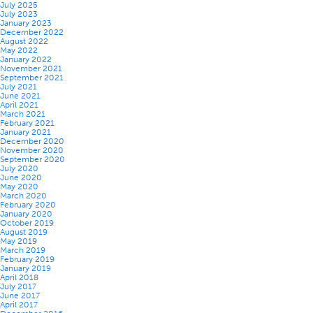
July 2025
July 2023
January 2023
December 2022
August 2022
May 2022
January 2022
November 2021
September 2021
July 2021
June 2021
April 2021
March 2021
February 2021
January 2021
December 2020
November 2020
September 2020
July 2020
June 2020
May 2020
March 2020
February 2020
January 2020
October 2019
August 2019
May 2019
March 2019
February 2019
January 2019
April 2018
July 2017
June 2017
April 2017