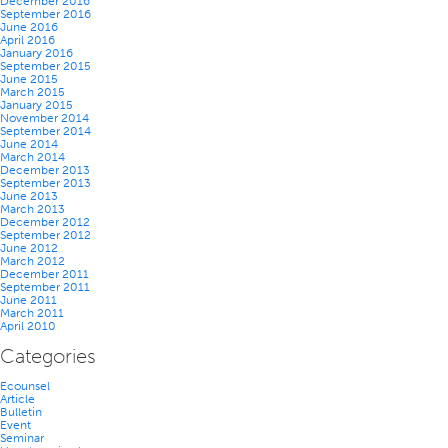
December 2016
September 2016
June 2016
April 2016
January 2016
September 2015
June 2015
March 2015
January 2015
November 2014
September 2014
June 2014
March 2014
December 2013
September 2013
June 2013
March 2013
December 2012
September 2012
June 2012
March 2012
December 2011
September 2011
June 2011
March 2011
April 2010
Categories
Ecounsel
Article
Bulletin
Event
Seminar