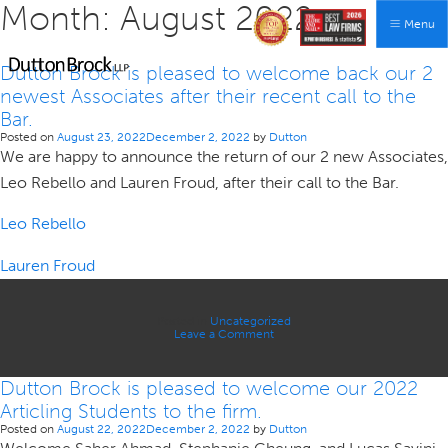
Month:
August 2022
Menu
Dutton Brock is pleased to welcome back our 2
newest Associates after their recent call to the
Bar.
Posted on
August 23, 2022
December 2, 2022
by
Dutton
We are happy to announce the return of our 2 new Associates,
Leo Rebello and Lauren Froud, after their call to the Bar.
Leo Rebello
Lauren Froud
Posted in
Uncategorized
on
Leave a Comment
Dutton
Brock
is
Dutton Brock is pleased to welcome our 2022
pleased
to
Articling Students to the firm.
welcome
back
Posted on
August 22, 2022
December 2, 2022
by
Dutton
our