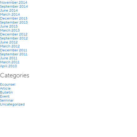
November 2014
September 2014
June 2014
March 2014
December 2013
September 2013
June 2013
March 2013
December 2012
September 2012
June 2012
March 2012
December 2011
September 2011
June 2011
March 2011
April 2010
Categories
Ecounsel
Article
Bulletin
Event
Seminar
Uncategorized