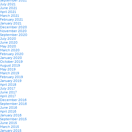
September 2021
July 2021
June 2021
April 2021
March 2021
February 2021
January 2021
December 2020
November 2020
September 2020
July 2020
June 2020
May 2020
March 2020
February 2020
January 2020
October 2019
August 2019
May 2019
March 2019
February 2019
January 2019
April 2018
July 2017
June 2017
April 2017
December 2016
September 2016
June 2016
April 2016
January 2016
September 2015
June 2015
March 2015
January 2015