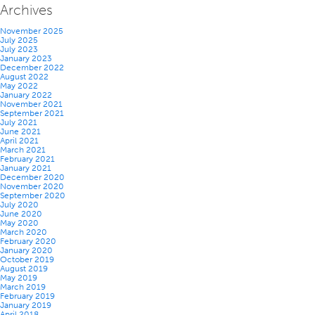
Archives
November 2025
July 2025
July 2023
January 2023
December 2022
August 2022
May 2022
January 2022
November 2021
September 2021
July 2021
June 2021
April 2021
March 2021
February 2021
January 2021
December 2020
November 2020
September 2020
July 2020
June 2020
May 2020
March 2020
February 2020
January 2020
October 2019
August 2019
May 2019
March 2019
February 2019
January 2019
April 2018