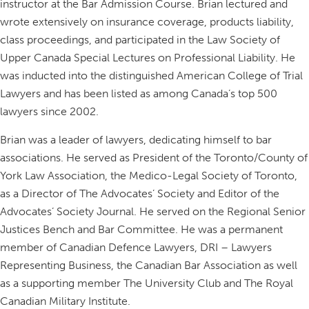
instructor at the Bar Admission Course. Brian lectured and
wrote extensively on insurance coverage, products liability,
class proceedings, and participated in the Law Society of
Upper Canada Special Lectures on Professional Liability. He
was inducted into the distinguished American College of Trial
Lawyers and has been listed as among Canada’s top 500
lawyers since 2002.
Brian was a leader of lawyers, dedicating himself to bar
associations. He served as President of the Toronto/County of
York Law Association, the Medico-Legal Society of Toronto,
as a Director of The Advocates’ Society and Editor of the
Advocates’ Society Journal. He served on the Regional Senior
Justices Bench and Bar Committee. He was a permanent
member of Canadian Defence Lawyers, DRI – Lawyers
Representing Business, the Canadian Bar Association as well
as a supporting member The University Club and The Royal
Canadian Military Institute.