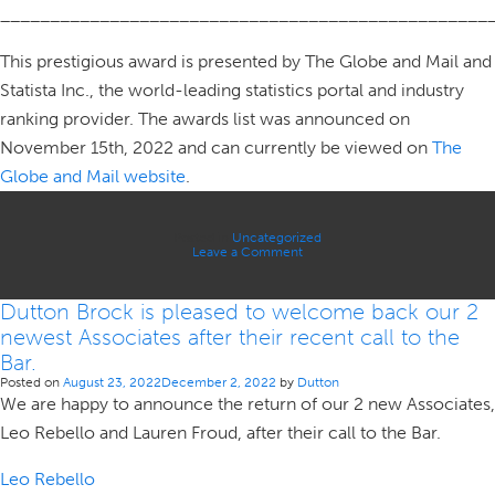
_________________________________________________
This prestigious award is presented by The Globe and Mail and
Statista Inc., the world-leading statistics portal and industry
ranking provider. The awards list was announced on
November 15th, 2022 and can currently be viewed on
The
Globe and Mail website
.
Posted in
Uncategorized
on
Leave a Comment
Dutton
Brock
–
Dutton Brock is pleased to welcome back our 2
Globe
and
newest Associates after their recent call to the
Mail
ROB
Bar.
Award
Posted on
August 23, 2022
December 2, 2022
by
Dutton
We are happy to announce the return of our 2 new Associates,
Leo Rebello and Lauren Froud, after their call to the Bar.
Leo Rebello