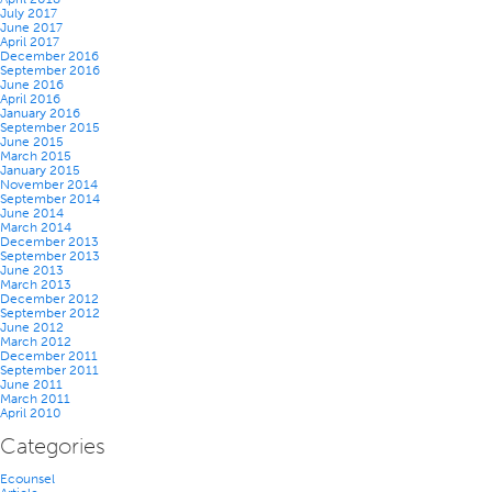
July 2017
June 2017
April 2017
December 2016
September 2016
June 2016
April 2016
January 2016
September 2015
June 2015
March 2015
January 2015
November 2014
September 2014
June 2014
March 2014
December 2013
September 2013
June 2013
March 2013
December 2012
September 2012
June 2012
March 2012
December 2011
September 2011
June 2011
March 2011
April 2010
Categories
Ecounsel