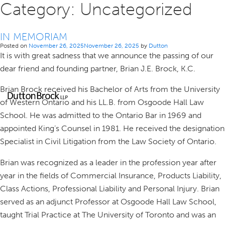
Category:
Uncategorized
IN MEMORIAM
Posted on
November 26, 2025
November 26, 2025
by
Dutton
It is with great sadness that we announce the passing of our
dear friend and founding partner, Brian J.E. Brock, K.C.
Brian Brock received his Bachelor of Arts from the University
of Western Ontario and his LL.B. from Osgoode Hall Law
School. He was admitted to the Ontario Bar in 1969 and
appointed King’s Counsel in 1981. He received the designation
Specialist in Civil Litigation from the Law Society of Ontario.
Brian was recognized as a leader in the profession year after
year in the fields of Commercial Insurance, Products Liability,
Class Actions, Professional Liability and Personal Injury. Brian
served as an adjunct Professor at Osgoode Hall Law School,
taught Trial Practice at The University of Toronto and was an