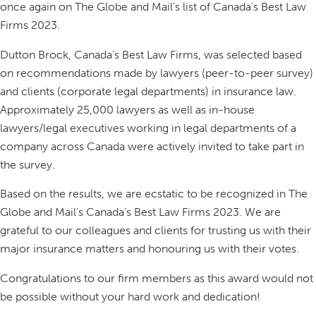
once again on The Globe and Mail’s list of Canada’s Best Law
Firms 2023.
Dutton Brock, Canada’s Best Law Firms, was selected based
on recommendations made by lawyers (peer-to-peer survey)
and clients (corporate legal departments) in insurance law.
Approximately 25,000 lawyers as well as in-house
lawyers/legal executives working in legal departments of a
company across Canada were actively invited to take part in
the survey.
Based on the results, we are ecstatic to be recognized in The
Globe and Mail’s Canada’s Best Law Firms 2023. We are
grateful to our colleagues and clients for trusting us with their
major insurance matters and honouring us with their votes.
Congratulations to our firm members as this award would not
be possible without your hard work and dedication!