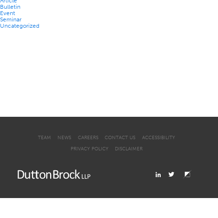
Article
Bulletin
Event
Seminar
Uncategorized
TEAM
NEWS
CAREERS
CONTACT US
ACCESSIBILITY
PRIVACY POLICY
DISCLAIMER