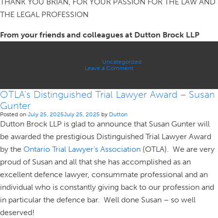
THANK YOU BRIAN, FOR YOUR PASSION FOR THE LAW AND
THE LEGAL PROFESSION
From your friends and colleagues at Dutton Brock LLP
Posted in
Uncategorized
on
Leave a Comment
IN
MEMORIAM
OTLA’s Distinguished Trial Lawyer Award – Susan
Gunter
Posted on
July 25, 2025
July 25, 2025
by
Dutton
Dutton Brock LLP is glad to announce that Susan Gunter will
be awarded the prestigious Distinguished Trial Lawyer Award
by the
Ontario Trial Lawyer’s Association
(OTLA). We are very
proud of Susan and all that she has accomplished as an
excellent defence lawyer, consummate professional and an
individual who is constantly giving back to our profession and
in particular the defence bar. Well done Susan – so well
deserved!