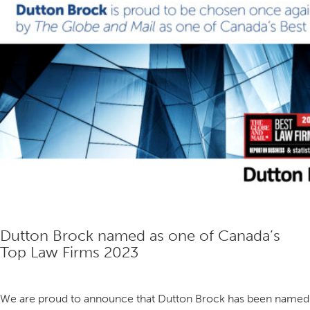
the
Partnership.
Dutton Brock named as one of Canada’s
Top Law Firms 2023
We are proud to announce that Dutton Brock has been named