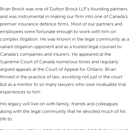
Brian Brock was one of Dutton Brock LLP’s founding partners
and was instrumental in making our firm into one of Canada’s
premier insurance defence firms. Most of our partners and
employees were fortunate enough to work with him on
complex litigation. He was known in the legal community as a
valiant litigation opponent and as a trusted legal counsel to
Canada’s companies and insurers. He appeared at the
Supreme Court of Canada numerous times and regularly
argued appeals at the Court of Appeal for Ontario. Brian
thrived in the practice of law, excelling not just in the court
but as a mentor to so many lawyers who owe invaluable trial
experiences to him.
His legacy will live on with family, friends and colleagues
along with the legal community that he devoted much of his
life to.