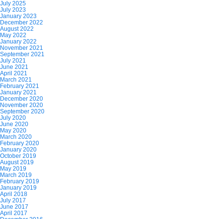
July 2025
July 2023
January 2023
December 2022
August 2022
May 2022
January 2022
November 2021
September 2021
July 2021
June 2021
April 2021
March 2021
February 2021
January 2021
December 2020
November 2020
September 2020
July 2020
June 2020
May 2020
March 2020
February 2020
January 2020
October 2019
August 2019
May 2019
March 2019
February 2019
January 2019
April 2018
July 2017
June 2017
April 2017