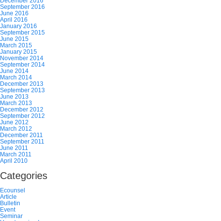
December 2016
September 2016
June 2016
April 2016
January 2016
September 2015
June 2015
March 2015
January 2015
November 2014
September 2014
June 2014
March 2014
December 2013
September 2013
June 2013
March 2013
December 2012
September 2012
June 2012
March 2012
December 2011
September 2011
June 2011
March 2011
April 2010
Categories
Ecounsel
Article
Bulletin
Event
Seminar