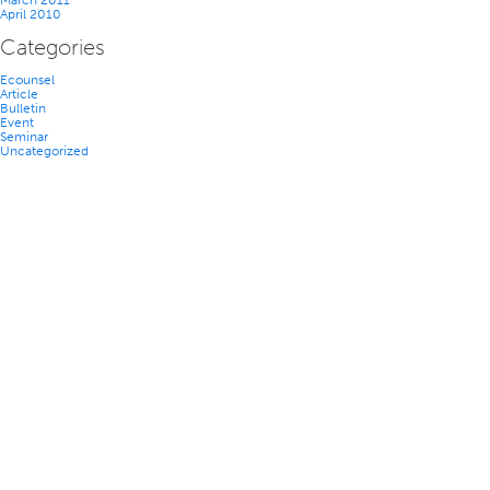
March 2011
April 2010
Categories
Ecounsel
Article
Bulletin
Event
Seminar
Uncategorized
TEAM
NEWS
CAREERS
CONTACT US
ACCESSIBILITY
PRIVACY POLICY
DISCLAIMER