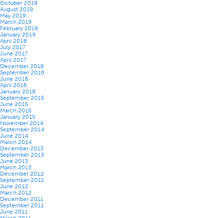
October 2019
August 2019
May 2019
March 2019
February 2019
January 2019
April 2018
July 2017
June 2017
April 2017
December 2016
September 2016
June 2016
April 2016
January 2016
September 2015
June 2015
March 2015
January 2015
November 2014
September 2014
June 2014
March 2014
December 2013
September 2013
June 2013
March 2013
December 2012
September 2012
June 2012
March 2012
December 2011
September 2011
June 2011