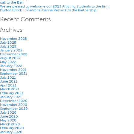
call to the Bar.
Partnership
We are pleased to welcome our 2023 Articling Students to the firm.
Dutton Brock LLP admits Joanna Reznick to the Partnership.
Recent Comments
Archives
November 2025
July 2025
July 2023
January 2023
December 2022
August 2022
May 2022
January 2022
November 2021
September 2021
July 2021
June 2021
April 2021
March 2021
February 2021
January 2021
December 2020
November 2020
September 2020
July 2020
June 2020
May 2020
March 2020
February 2020
January 2020