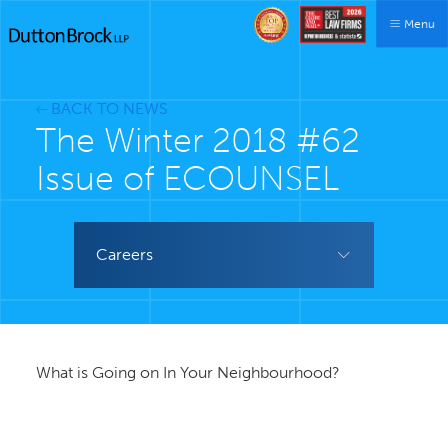
Menu
BACK TO NEWS
The Winter 2018 #62
Issue of ECOUNSEL
Careers
What is Going on In Your Neighbourhood?