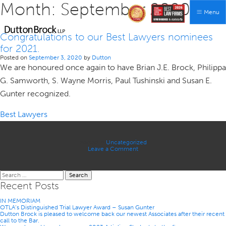
Month:
September 2020
Menu
Congratulations to our Best Lawyers nominees
for 2021.
Posted on
September 3, 2020
by
Dutton
We are honoured once again to have Brian J.E. Brock, Philippa
G. Samworth, S. Wayne Morris, Paul Tushinski and Susan E.
Gunter recognized.
Best Lawyers
Posted in
Uncategorized
on
Leave a Comment
Congratulations
to
our
Search
Best
for:
Lawyers
Recent Posts
nominees
for
IN MEMORIAM
2021.
OTLA’s Distinguished Trial Lawyer Award – Susan Gunter
Dutton Brock is pleased to welcome back our newest Associates after their recent
call to the Bar.