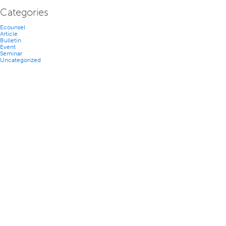
Categories
Ecounsel
Article
Bulletin
Event
Seminar
Uncategorized
TEAM
NEWS
CAREERS
CONTACT US
ACCESSIBILITY
PRIVACY POLICY
DISCLAIMER