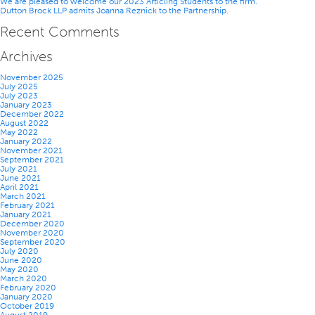
We are pleased to welcome our 2023 Articling Students to the firm.
Dutton Brock LLP admits Joanna Reznick to the Partnership.
Recent Comments
Archives
November 2025
July 2025
July 2023
January 2023
December 2022
August 2022
May 2022
January 2022
November 2021
September 2021
July 2021
June 2021
April 2021
March 2021
February 2021
January 2021
December 2020
November 2020
September 2020
July 2020
June 2020
May 2020
March 2020
February 2020
January 2020
October 2019