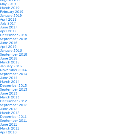
August 2019
May 2019
March 2019
February 2019
January 2019
April 2018
July 2017
June 2017
April 2017
December 2016
September 2016
June 2016
April 2016
January 2016
September 2015
June 2015
March 2015
January 2015
November 2014
September 2014
June 2014
March 2014
December 2013
September 2013
June 2013
March 2013
December 2012
September 2012
June 2012
March 2012
December 2011
September 2011
June 2011
March 2011
April 2010