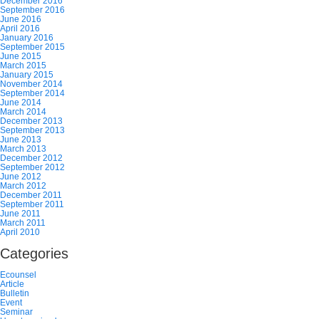
December 2016
September 2016
June 2016
April 2016
January 2016
September 2015
June 2015
March 2015
January 2015
November 2014
September 2014
June 2014
March 2014
December 2013
September 2013
June 2013
March 2013
December 2012
September 2012
June 2012
March 2012
December 2011
September 2011
June 2011
March 2011
April 2010
Categories
Ecounsel
Article
Bulletin
Event
Seminar