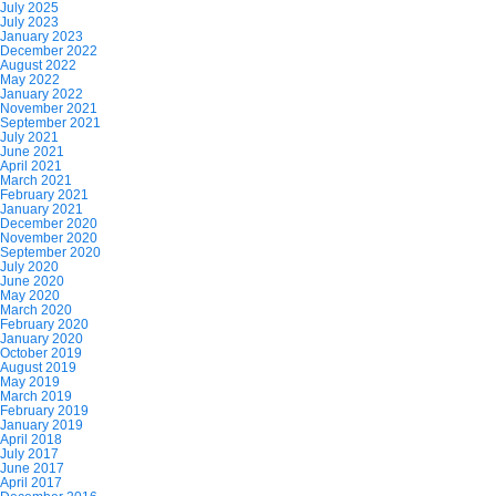
July 2025
July 2023
January 2023
December 2022
August 2022
May 2022
January 2022
November 2021
September 2021
July 2021
June 2021
April 2021
March 2021
February 2021
January 2021
December 2020
November 2020
September 2020
July 2020
June 2020
May 2020
March 2020
February 2020
January 2020
October 2019
August 2019
May 2019
March 2019
February 2019
January 2019
April 2018
July 2017
June 2017
April 2017