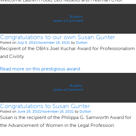
Associate,
Lida
Moazzam.
Posted in
Bulletin
on
Leave a Comment
We
are
pleased
Congratulations to our own Susan Gunter
to
welcome
Posted on
July 5, 2021
November 16, 2021
by
Dutton
our
Recipient of the OBA’s Joel Kuchar Award for Professionalism
2021
Articling
and Civility
Students
to
the
firm.
Read more on this prestigious award.
Posted in
Bulletin
on
Leave a Comment
Congratulations
to
our
Congratulations to Susan Gunter
own
Susan
Posted on
June 25, 2021
November 16, 2021
by
Dutton
Gunter
Susan is the recipient of the Philippa G. Samworth Award for
the Advancement of Women in the Legal Profession.