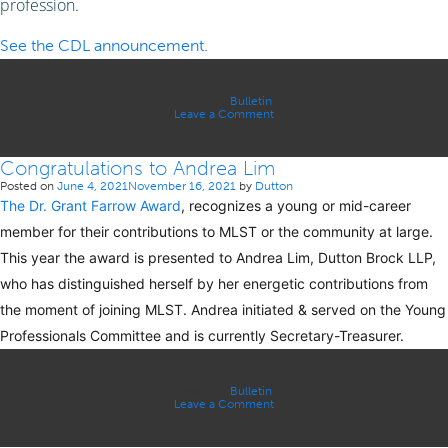
profession.
See the CDL announcement.
Posted in
Bulletin
on
Leave a Comment
Congratulations
to
Susan
Congratulations to Andrea Lim
Gunter
Posted on
June 4, 2021
November 16, 2021
by
Dutton
The Dr. Grant Farrow Award
, recognizes a young or mid-career
member for their contributions to MLST or the community at large.
This year the award is presented to Andrea Lim, Dutton Brock LLP,
who has distinguished herself by her energetic contributions from
the moment of joining MLST. Andrea initiated & served on the Young
Professionals Committee and is currently Secretary-Treasurer.
Posted in
Bulletin
on
Leave a Comment
Congratulations
to
Andrea