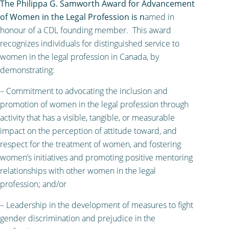
The Philippa G. Samworth Award for Advancement
of Women in the Legal Profession is n
amed in
honour of a CDL founding member. This award
recognizes individuals for distinguished service to
women in the legal profession in Canada, by
demonstrating:
– Commitment to advocating the inclusion and
promotion of women in the legal profession through
activity that has a visible, tangible, or measurable
impact on the perception of attitude toward, and
respect for the treatment of women, and fostering
women’s initiatives and promoting positive mentoring
relationships with other women in the legal
profession; and/or
– Leadership in the development of measures to fight
gender discrimination and prejudice in the