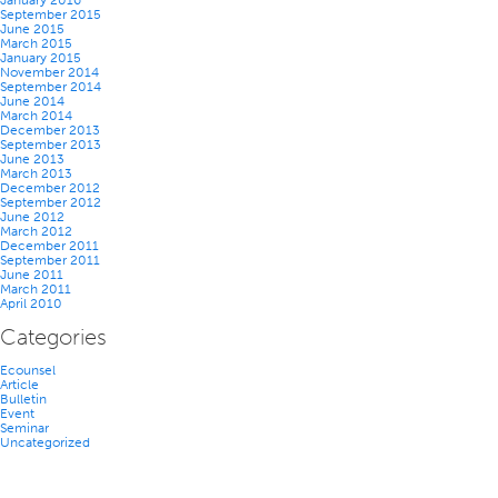
January 2016
September 2015
June 2015
March 2015
January 2015
November 2014
September 2014
June 2014
March 2014
December 2013
September 2013
June 2013
March 2013
December 2012
September 2012
June 2012
March 2012
December 2011
September 2011
June 2011
March 2011
April 2010
Categories
Ecounsel
Article
Bulletin
Event
Seminar
Uncategorized