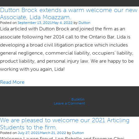
Brock
is
Dutton Brock extends a warm welcome our new
pleased
to
Associate, Lida Moazzam.
welcome
our
Posted on
September 13, 2021
May 4, 2022
by
Dutton
newest
Lida articled with Dutton Brock and joined the firm as an
Associate,
James
associate following her 2014 call to the Ontario Bar. Lida is
Omran.
developing a broad civil litigation practice which includes
general negligence, commercial liability, occupiers’ liability,
product liability, and personal injury law. We are happy to be
working with you again, Lida!
Read More
Posted in
Bulletin
on
Leave a Comment
Dutton
Brock
extends
We are pleased to welcome our 2021 Articling
a
warm
Students to the firm.
welcome
our
Posted on
July 27, 2021
March 21, 2022
by
Dutton
new
Welcome Lauren Froud, Leo Rebello and Freeman Choi.