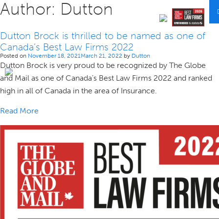
Author:
Dutton
Dutton Brock is thrilled to be named as one of
Canada’s Best Law Firms 2022
Posted on
November 18, 2021
March 21, 2022
by
Dutton
Dutton Brock is very proud to be recognized by The Globe
and Mail as one of Canada’s Best Law Firms 2022 and ranked
high in all of Canada in the area of Insurance.
Read More