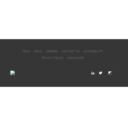
TEAM
NEWS
CAREERS
CONTACT US
ACCESSIBILITY
PRIVACY POLICY
DISCLAIMER