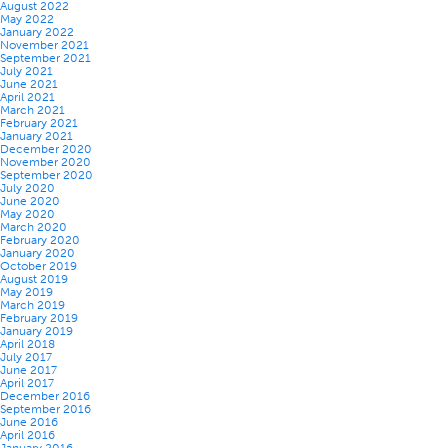
August 2022
May 2022
January 2022
November 2021
September 2021
July 2021
June 2021
April 2021
March 2021
February 2021
January 2021
December 2020
November 2020
September 2020
July 2020
June 2020
May 2020
March 2020
February 2020
January 2020
October 2019
August 2019
May 2019
March 2019
February 2019
January 2019
April 2018
July 2017
June 2017
April 2017
December 2016
September 2016
June 2016
April 2016