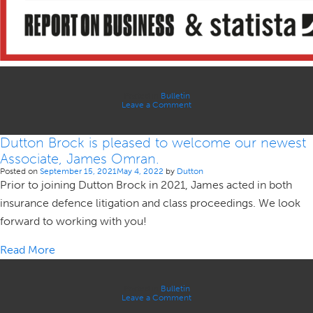
Posted in
Bulletin
on
Leave a Comment
Dutton
Brock
is
Dutton Brock is pleased to welcome our newest
thrilled
to
Associate, James Omran.
be
named
Posted on
September 15, 2021
May 4, 2022
by
Dutton
as
Prior to joining Dutton Brock in 2021, James acted in both
one
of
insurance defence litigation and class proceedings. We look
Canada’s
Best
forward to working with you!
Law
Firms
2022
Read More
Posted in
Bulletin
on
Leave a Comment
Dutton