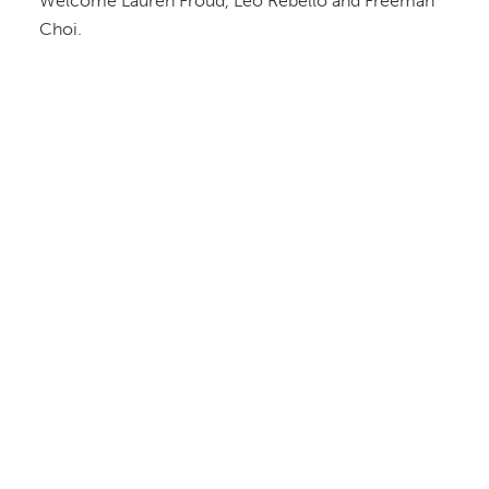
Welcome Lauren Froud, Leo Rebello and Freeman
Choi.