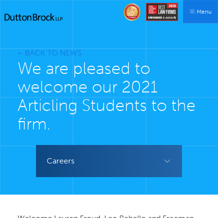
Menu
BACK TO NEWS
We are pleased to
welcome our 2021
Articling Students to the
firm.
Careers