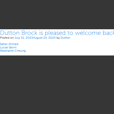
Dutton Brock is pleased to welcome back o
Posted on
July 31, 2023
August 24, 2023
by
Dutton
Saher Ahmed
Lucas Savini
Stephanie Cheung