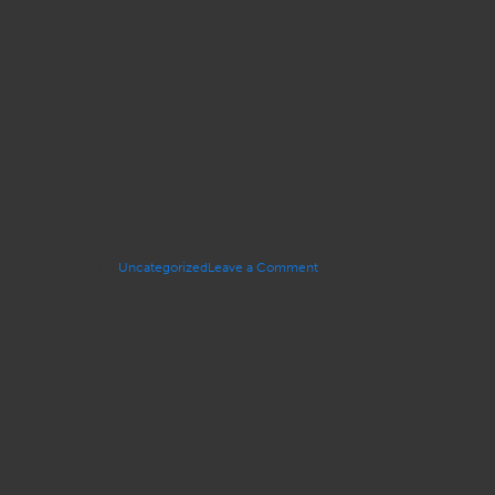
on
Posted in
Uncategorized
Leave a Comment
OTLA’s
Distinguished
Trial
Lawyer
Award
–
Susan
Gunter