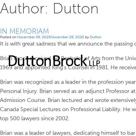
Author:
Dutton
IN MEMORIAM
Posted on
November 26, 2025
November 26, 2025
by
Dutton
It is with great sadness that we announce the passing o
Brian Brock received his Bachelor of Arts from the Uni
1969 and appointed King’s Counsel in 1981. He received 
Brian was recognized as a leader in the profession year 
Personal Injury. Brian served as an adjunct Professor a
Admission Course. Brian lectured and wrote extensively
Canada Special Lectures on Professional Liability. He 
top 500 lawyers since 2002.
Brian was a leader of lawyers, dedicating himself to b