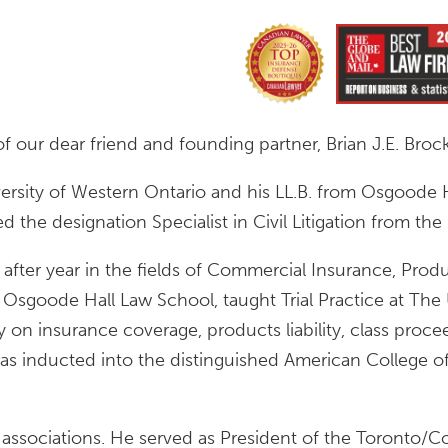
f our dear friend and founding partner, Brian J.E. Brock
versity of Western Ontario and his LL.B. from Osgoode 
the designation Specialist in Civil Litigation from the
after year in the fields of Commercial Insurance, Product
t Osgoode Hall Law School, taught Trial Practice at The 
 on insurance coverage, products liability, class proce
was inducted into the distinguished American College o
ar associations. He served as President of the Toronto/