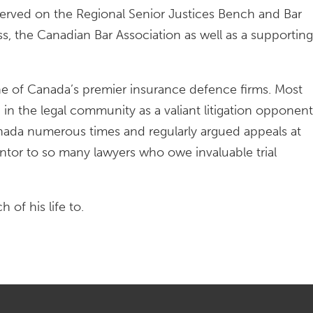
 served on the Regional Senior Justices Bench and Bar
the Canadian Bar Association as well as a supporting
ne of Canada’s premier insurance defence firms. Most
n the legal community as a valiant litigation opponent
nada numerous times and regularly argued appeals at
mentor to so many lawyers who owe invaluable trial
of his life to.