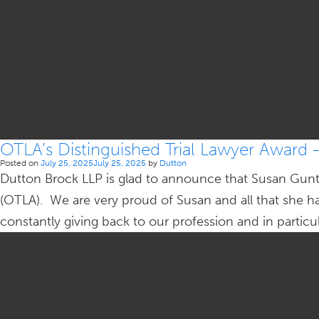
OTLA’s Distinguished Trial Lawyer Award 
Posted on
July 25, 2025
July 25, 2025
by
Dutton
Dutton Brock LLP is glad to announce that Susan Gunte
(OTLA). We are very proud of Susan and all that she h
constantly giving back to our profession and in partic