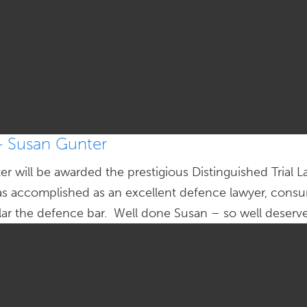
– Susan Gunter
r will be awarded the prestigious Distinguished Trial
as accomplished as an excellent defence lawyer, consu
ular the defence bar. Well done Susan – so well deserv