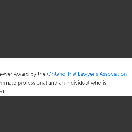
 Lawyer Award by the
Ontario Trial Lawyer’s Association
mmate professional and an individual who is
ed!