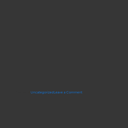
on
Posted in
Uncategorized
Leave a Comment
IN
MEMORIAM