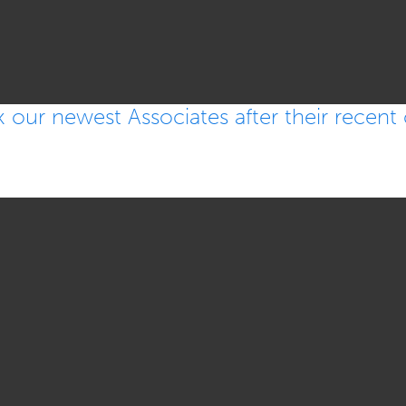
ur newest Associates after their recent c