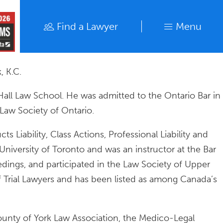
Find a Lawyer
Menu
Find a Lawyer
Close
, K.C.
Hall Law School. He was admitted to the Ontario Bar in
 Law Society of Ontario.
s Liability, Class Actions, Professional Liability and
University of Toronto and was an instructor at the Bar
edings, and participated in the Law Society of Upper
f Trial Lawyers and has been listed as among Canada’s
County of York Law Association, the Medico-Legal