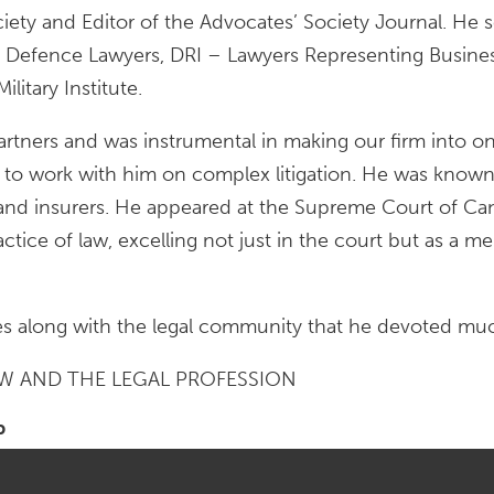
ciety and Editor of the Advocates’ Society Journal. He
fence Lawyers, DRI – Lawyers Representing Business, 
itary Institute.
rtners and was instrumental in making our firm into o
o work with him on complex litigation. He was known i
 and insurers. He appeared at the Supreme Court of Ca
actice of law, excelling not just in the court but as a 
ues along with the legal community that he devoted much 
AW AND THE LEGAL PROFESSION
P