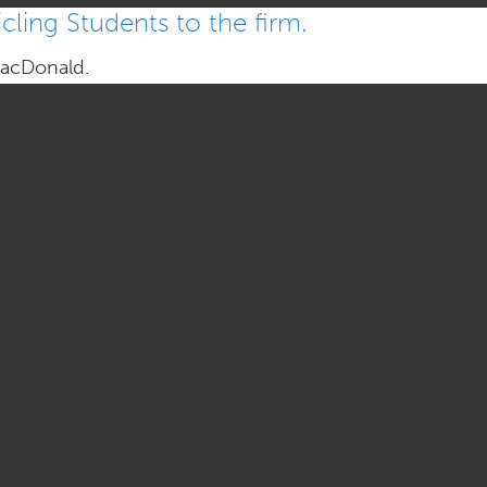
ling Students to the firm.
MacDonald.