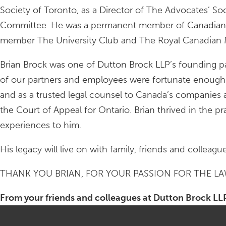
Society of Toronto, as a Director of The Advocates’ So
Committee. He was a permanent member of Canadian De
member The University Club and The Royal Canadian Mil
Brian Brock was one of Dutton Brock LLP’s founding pa
of our partners and employees were fortunate enough t
and as a trusted legal counsel to Canada’s companies
the Court of Appeal for Ontario. Brian thrived in the pr
experiences to him.
His legacy will live on with family, friends and colleag
THANK YOU BRIAN, FOR YOUR PASSION FOR THE L
From your friends and colleagues at Dutton Brock LL