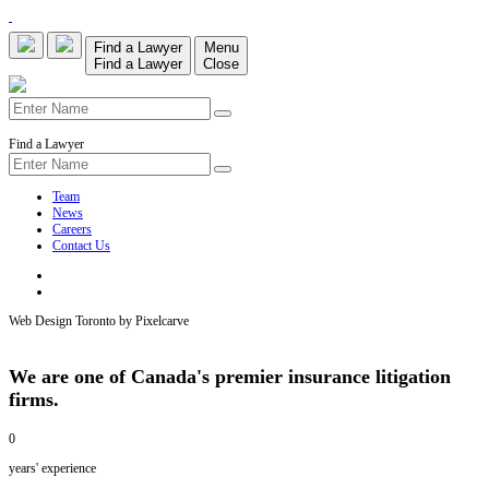
Find a Lawyer
Menu
Find a Lawyer
Close
Find a Lawyer
Team
News
Careers
Contact Us
Web Design Toronto by Pixelcarve
We are one of Canada's premier insurance litigation
firms.
0
years' experience