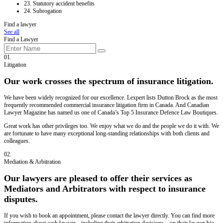
23.
Statutory accident benefits
24.
Subrogation
Find a lawyer
See all
Find a Lawyer
01.
Litigation
Our work crosses the spectrum of insurance litigation.
We have been widely recognized for our excellence. Lexpert lists Dutton Brock as the most
frequently recommended commercial insurance litigation firm in Canada. And Canadian
Lawyer Magazine has named us one of Canada’s Top 5 Insurance Defence Law Boutiques.
Great work has other privileges too. We enjoy what we do and the people we do it with. We
are fortunate to have many exceptional long-standing relationships with both clients and
colleagues.
02.
Mediation & Arbitration
Our lawyers are pleased to offer their services as
Mediators and Arbitrators with respect to insurance
disputes.
If you wish to book an appointment, please contact the lawyer directly. You can find more
information about each lawyer – including their arbitration decisions – on their lawyer bio