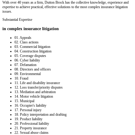
With over 40 years as a firm, Dutton Brock has the collective knowledge, experience and
expertise to achieve practical, effective solutions to the most complex insurance litigation
issues.
Substantial Expertise
in complex insurance litigation
01.
Appeals
02.
Class actions
03.
Commercial litigation
04.
Construction litigation
05.
Coverage disputes
06.
Cyber liability
07.
Defamation
08.
Directors and officers
09.
Environmental
10.
Fraud
11.
Life and disability insurance
12.
Loss transfer/priority disputes
13.
Mediation and arbitration
14.
Motor vehicle litigation
15.
Municipal
16.
Occupier's liability
17.
Personal injury
18.
Policy interpretation and drafting
19.
Product liability
20.
Professional liability
21.
Property insurance
22.
Sexual abuse claims