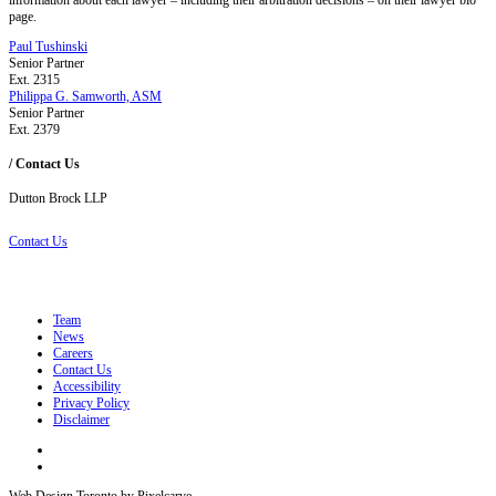
page.
Paul Tushinski
Senior Partner
Ext. 2315
Philippa G. Samworth, ASM
Senior Partner
Ext. 2379
/ Contact Us
Dutton Brock LLP
Contact Us
Team
News
Careers
Contact Us
Accessibility
Privacy Policy
Disclaimer
Web Design Toronto by Pixelcarve