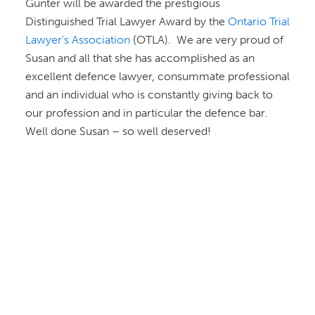
Gunter will be awarded the prestigious
Distinguished Trial Lawyer Award by the
Ontario Trial
Lawyer’s Association
(OTLA). We are very proud of
Susan and all that she has accomplished as an
excellent defence lawyer, consummate professional
and an individual who is constantly giving back to
our profession and in particular the defence bar.
Well done Susan – so well deserved!