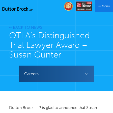
Menu
BACK TO NEWS
OTLA’s Distinguished
Trial Lawyer Award –
Susan Gunter
Careers
Dutton Brock LLP is glad to announce that Susan