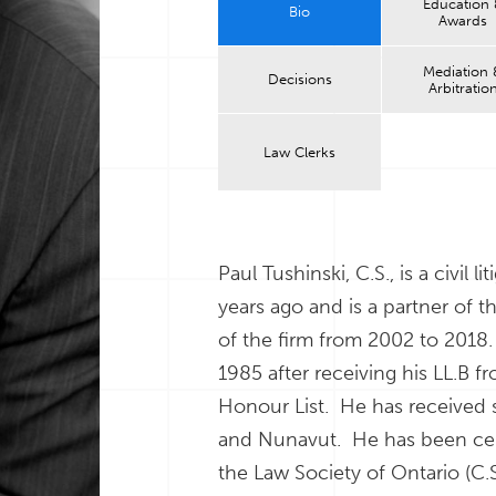
Education
Bio
Awards
Mediation 
Decisions
Arbitratio
Law Clerks
Paul Tushinski, C.S., is a civil 
years ago and is a partner of t
of the firm from 2002 to 2018.
1985 after receiving his LL.B 
Honour List. He has received s
and Nunavut. He has been certif
the Law Society of Ontario (C.S