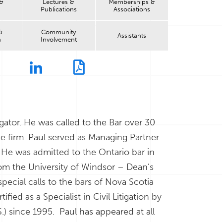
 &
Lectures &
Memberships &
Publications
Associations
&
Community
Assistants
n
Involvement
litigator. He was called to the Bar over 30
he firm. Paul served as Managing Partner
 He was admitted to the Ontario bar in
from the University of Windsor – Dean’s
pecial calls to the bars of Nova Scotia
ied as a Specialist in Civil Litigation by
.) since 1995. Paul has appeared at all