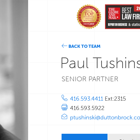
BACK TO TEAM
Paul Tushins
SENIOR PARTNER
416.593.4411
Ext:2315
416.593.5922
ptushinski@duttonbrock.c