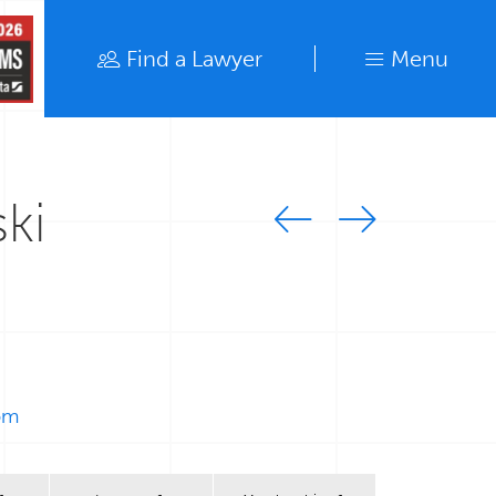
Find a Lawyer
Menu
Find a Lawyer
Close
ki
om