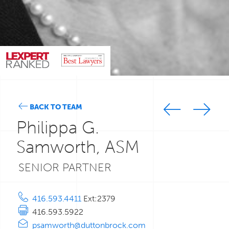
BACK TO TEAM
Philippa G.
Samworth, ASM
SENIOR PARTNER
416.593.4411
Ext:2379
416.593.5922
psamworth@duttonbrock.com