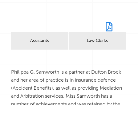
Bio
Assistants
Law Clerks
Philippa G. Samworth is a partner at Dutton Brock
and her area of practice is in insurance defence
(Accident Benefits), as well as providing Mediation
and Arbitration services. Miss Samworth has a
number of achievements and was retained by the
Ministry of Finance of Ontario as a consultant to
provide analysis and technical advice to the Ministry
on its preparation and drafting of the new
Automobile Insurance Legislation: Bill 59 and its