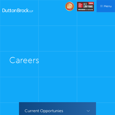
Menu
Careers
Current Opportunies