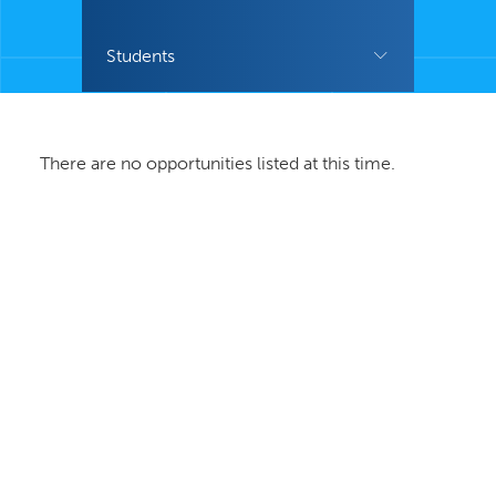
Students
There are no opportunities listed at this time.