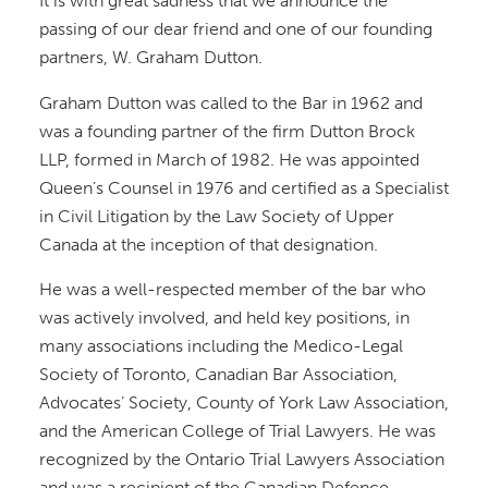
It is with great sadness that we announce the
passing of our dear friend and one of our founding
partners, W. Graham Dutton.
Graham Dutton was called to the Bar in 1962 and
was a founding partner of the firm Dutton Brock
LLP, formed in March of 1982. He was appointed
Queen’s Counsel in 1976 and certified as a Specialist
in Civil Litigation by the Law Society of Upper
Canada at the inception of that designation.
He was a well-respected member of the bar who
was actively involved, and held key positions, in
many associations including the Medico-Legal
Society of Toronto, Canadian Bar Association,
Advocates’ Society, County of York Law Association,
and the American College of Trial Lawyers. He was
recognized by the Ontario Trial Lawyers Association
and was a recipient of the Canadian Defence