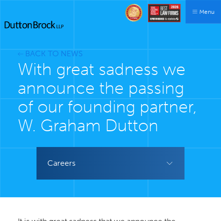
Menu
BACK TO NEWS
With great sadness we
announce the passing
of our founding partner,
W. Graham Dutton
Careers