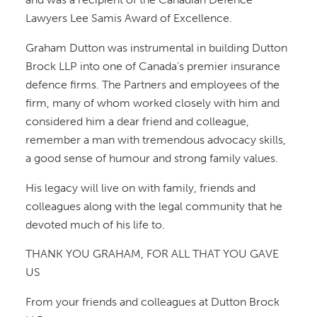
Lawyers Lee Samis Award of Excellence.
Graham Dutton was instrumental in building Dutton
Brock LLP into one of Canada’s premier insurance
defence firms. The Partners and employees of the
firm, many of whom worked closely with him and
considered him a dear friend and colleague,
remember a man with tremendous advocacy skills,
a good sense of humour and strong family values.
His legacy will live on with family, friends and
colleagues along with the legal community that he
devoted much of his life to.
THANK YOU GRAHAM, FOR ALL THAT YOU GAVE
US
From your friends and colleagues at Dutton Brock