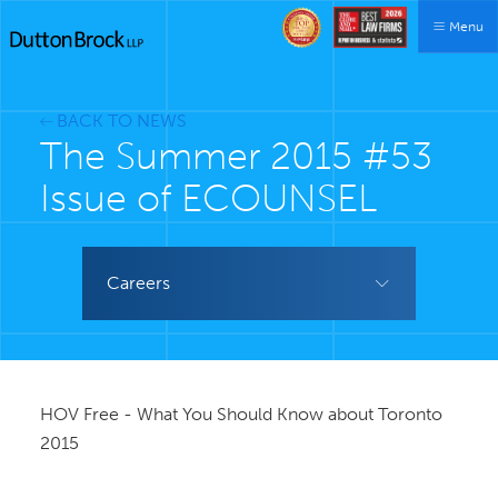
Menu
BACK TO NEWS
The Summer 2015 #53
Issue of ECOUNSEL
Careers
HOV Free - What You Should Know about Toronto
2015