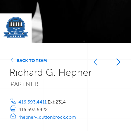
BACK TO TEAM
Richard G. Hepner
PARTNER
416.593.4411
Ext:2314
416.593.5922
rhepner@duttonbrock.com