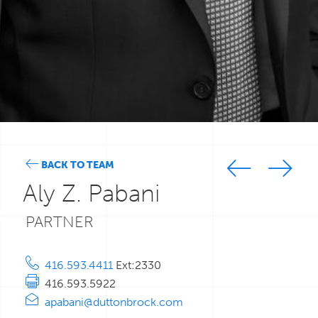
BACK TO TEAM
Aly Z. Pabani
PARTNER
416.593.4411
Ext:2330
416.593.5922
apabani@duttonbrock.com