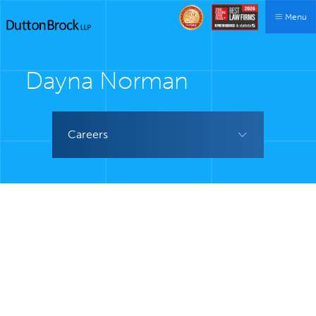
Menu
Dayna Norman
Careers