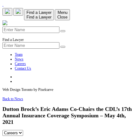
Find a Lawyer
Menu
Find a Lawyer
Close
Find a Lawyer
Team
News
Careers
Contact Us
Web Design Toronto by Pixelcarve
Back to News
Dutton Brock’s Eric Adams Co-Chairs the CDL’s 17th
Annual Insurance Coverage Symposium – May 4th,
2021