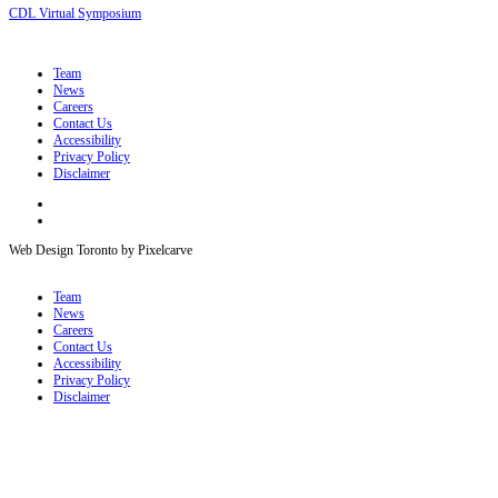
CDL Virtual Symposium
Team
News
Careers
Contact Us
Accessibility
Privacy Policy
Disclaimer
Web Design Toronto by Pixelcarve
Team
News
Careers
Contact Us
Accessibility
Privacy Policy
Disclaimer