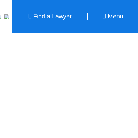
Find a Lawyer
Menu
Find a Lawyer
Close