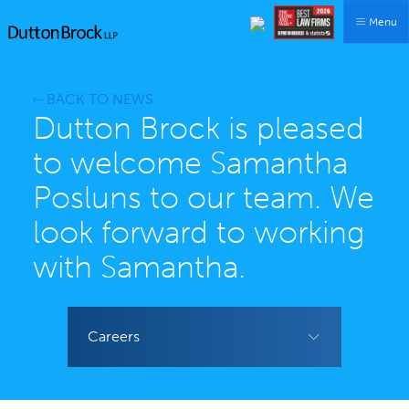
Menu
BACK TO NEWS
Dutton Brock is pleased
to welcome Samantha
Posluns to our team. We
look forward to working
with Samantha.
Careers