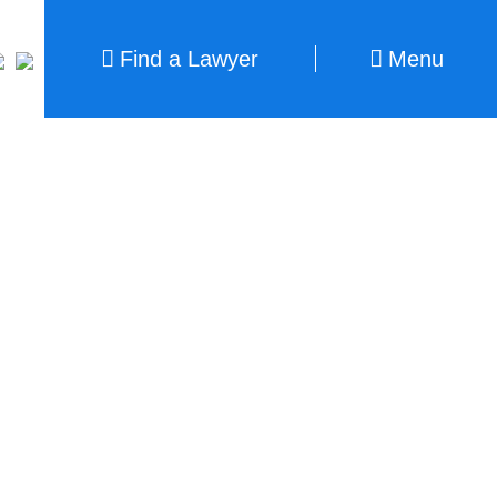
Find a Lawyer
Menu
Find a Lawyer
Close