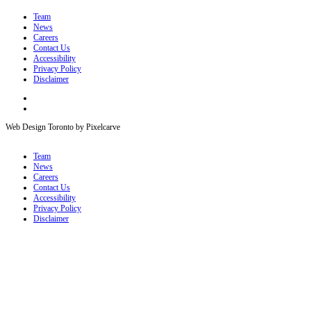
Team
News
Careers
Contact Us
Accessibility
Privacy Policy
Disclaimer
Web Design Toronto by Pixelcarve
Team
News
Careers
Contact Us
Accessibility
Privacy Policy
Disclaimer