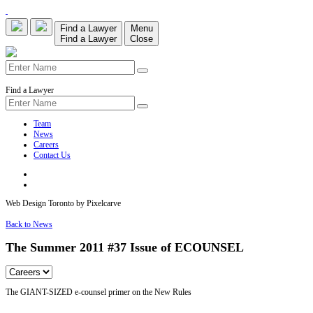
Find a Lawyer
Menu
Find a Lawyer
Close
Find a Lawyer
Team
News
Careers
Contact Us
Web Design Toronto by Pixelcarve
Back to News
The Summer 2011 #37 Issue of ECOUNSEL
The GIANT-SIZED e-counsel primer on the New Rules