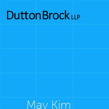
May Kim