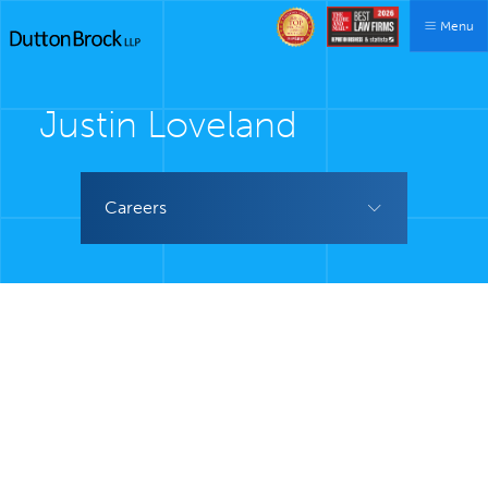
Menu
Justin Loveland
Careers