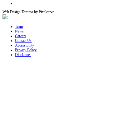
Web Design Toronto by Pixelcarve
Team
News
Careers
Contact Us
Accessibility
Privacy Policy
Disclaimer