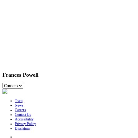
Frances Powell
Team
News
Careers
Contact Us
Accessibility
Privacy Policy
Disclaimer