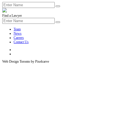
Find a Lawyer
Team
News
Careers
Contact Us
Web Design Toronto by Pixelcarve