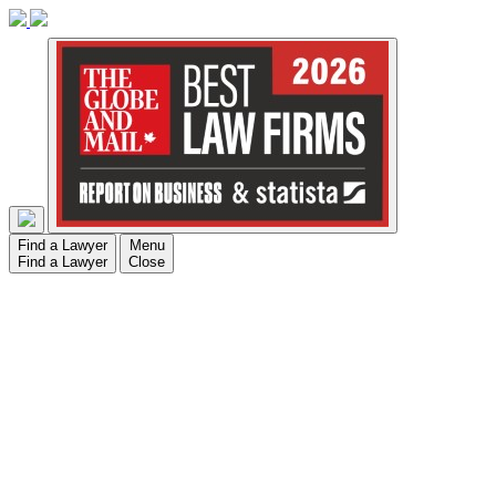
Find a Lawyer
Menu
Find a Lawyer
Close